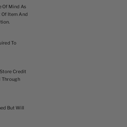
e Of Mind As
t Of Item And
tion.
uired To
Store Credit
d Through
ed But Will