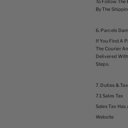
To Follow The
By The Shippin
6. Parcels Dam
If You Find A P
The Courier An
Delivered With
Steps.
7. Duties & Ta
7.1 Sales Tax
Sales Tax Has 
Website