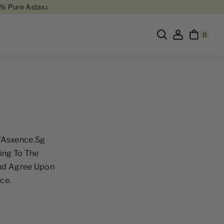
re Astaxanthin
Free Delivery In Singapore
Buy 6, Get 1 Free
80% Pur
0
//asxence.sg
ing To The
And Agree Upon
ce.