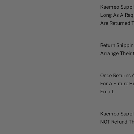
Kaemeo Supple
Long As A Requ
Are Returned T
Return Shippin
Arrange Their
Once Returns A
For A Future 
Email.
Kaemeo Supple
NOT Refund The