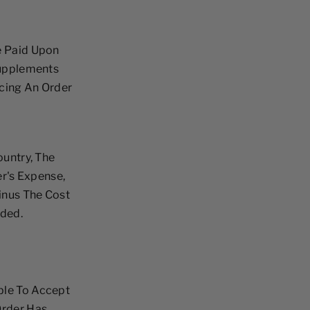
e Paid Upon
Supplements
acing An Order
ountry, The
r's Expense,
inus The Cost
nded.
ble To Accept
Order Has