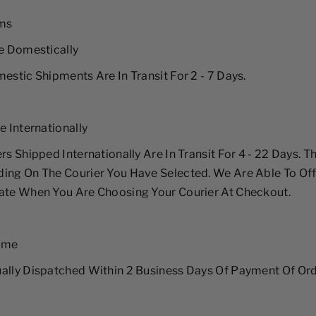
rms
me Domestically
mestic Shipments Are In Transit For 2 - 7 Days.
e Internationally
rs Shipped Internationally Are In Transit For 4 - 22 Days. Th
ing On The Courier You Have Selected. We Are Able To Of
ate When You Are Choosing Your Courier At Checkout.
Time
ally Dispatched Within 2 Business Days Of Payment Of Ord