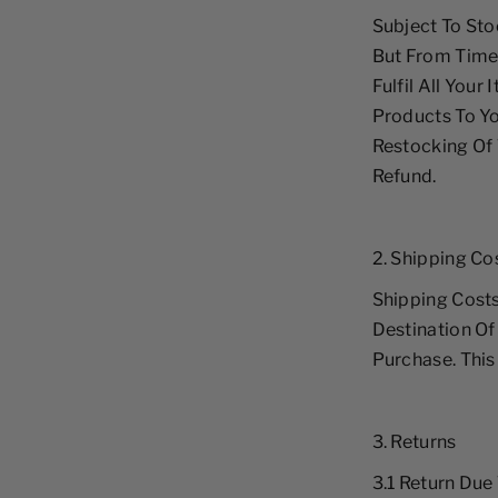
Subject To Sto
But From Time
Fulfil All Your
Products To Y
Restocking Of 
Refund.
2. Shipping Co
Shipping Cost
Destination Of
Purchase. This
3. Returns
3.1 Return Due