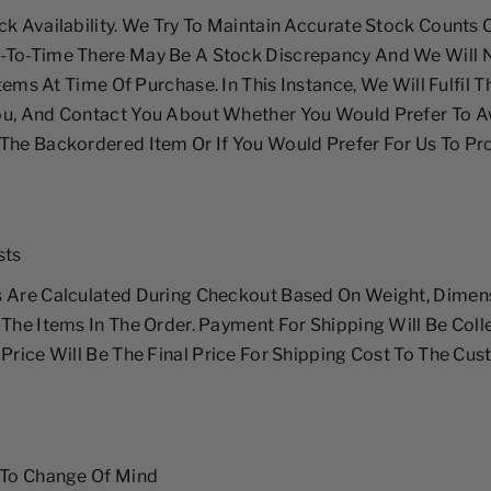
ck Availability. We Try To Maintain Accurate Stock Counts
-To-Time There May Be A Stock Discrepancy And We Will N
 Items At Time Of Purchase. In This Instance, We Will Fulfil 
ou, And Contact You About Whether You Would Prefer To A
The Backordered Item Or If You Would Prefer For Us To Pr
sts
s Are Calculated During Checkout Based On Weight, Dimen
 The Items In The Order. Payment For Shipping Will Be Col
 Price Will Be The Final Price For Shipping Cost To The Cus
 To Change Of Mind