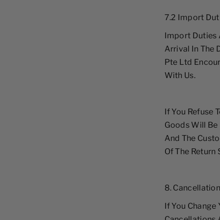
7.2 Import Dut
Import Duties 
Arrival In The
Pte Ltd Encour
With Us.
If You Refuse 
Goods Will Be
And The Custom
Of The Return 
8. Cancellatio
If You Change 
Cancellations 