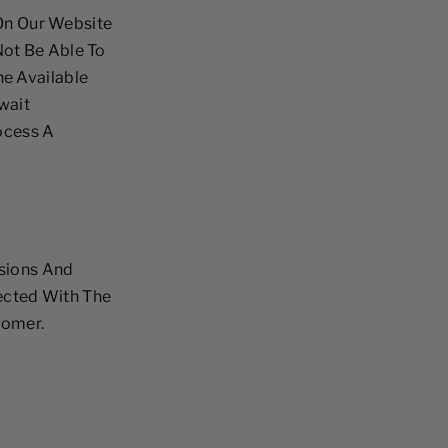
 On Our Website
ot Be Able To
The Available
wait
ocess A
sions And
lected With The
tomer.