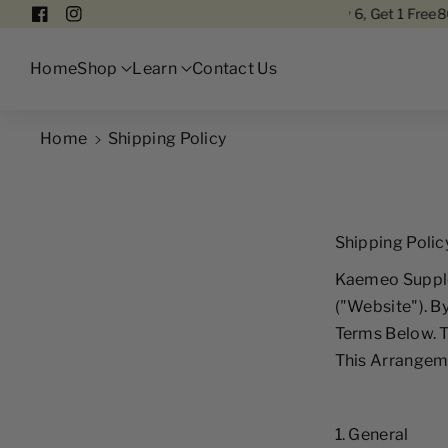
Pure Astaxanthin
Free Delivery In Singapore
Buy 6, Get 1 Free
80% P
F
I
A
N
Home
Shop
Learn
Contact Us
C
S
E
T
B
A
Home
Shipping Policy
O
G
O
R
K
A
Shipping Polic
M
Kaemeo Supple
("Website"). B
Terms Below. 
This Arrangeme
1. General