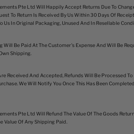
ments Pte Ltd Will Happily Accept Returns Due To Chang
est To Return Is Received By Us Within 30 Days Of Receip
o Us In Original Packaging, Unused And In Resellable Condi
g Will Be Paid At The Customer's Expense And Will Be Req
 Own Shipping.
re Received And Accepted, Refunds Will Be Processed To 
Purchase. We Will Notify You Once This Has Been Complete
ments Pte Ltd Will Refund The Value Of The Goods Return
 Value Of Any Shipping Paid.