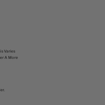
is Varies
fer A More
er.