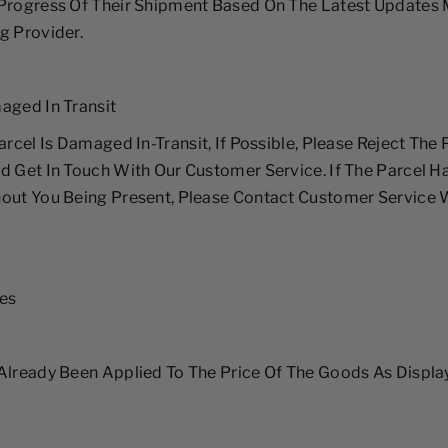
 Progress Of Their Shipment Based On The Latest Updates 
g Provider.
aged In Transit
arcel Is Damaged In-Transit, If Possible, Please Reject The
d Get In Touch With Our Customer Service. If The Parcel H
out You Being Present, Please Contact Customer Service 
xes
Already Been Applied To The Price Of The Goods As Displ