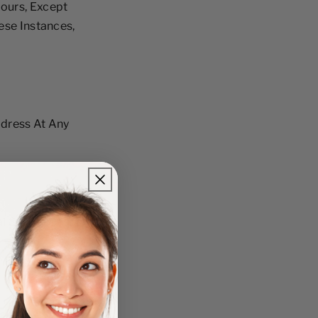
ours, Except
ese Instances,
ddress At Any
l Services