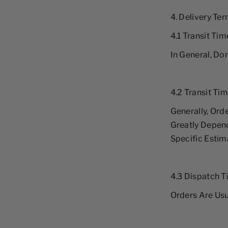
4. Delivery Te
4.1 Transit Ti
In General, Do
4.2 Transit Tim
Generally, Orde
Greatly Depend
Specific Estim
4.3 Dispatch 
Orders Are Usu