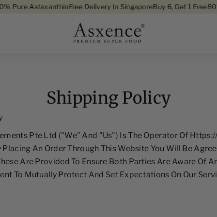
ure Astaxanthin
Free Delivery In Singapore
Buy 6, Get 1 Free
80% Pu
Skip To Content
Shipping Policy
y
ments Pte Ltd ("we" And "us") Is The Operator Of Https:
y Placing An Order Through This Website You Will Be Agree
These Are Provided To Ensure Both Parties Are Aware Of 
nt To Mutually Protect And Set Expectations On Our Servi