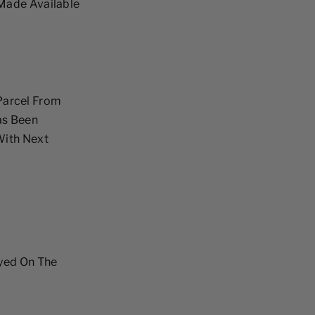
Made Available
 Parcel From
as Been
With Next
ayed On The