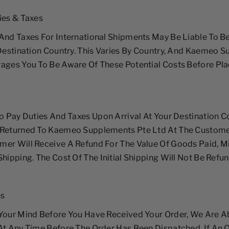
ies & Taxes
And Taxes For International Shipments May Be Liable To B
 Destination Country. This Varies By Country, And Kaemeo 
ages You To Be Aware Of These Potential Costs Before Pl
To Pay Duties And Taxes Upon Arrival At Your Destination C
 Returned To Kaemeo Supplements Pte Ltd At The Custome
er Will Receive A Refund For The Value Of Goods Paid, M
Shipping. The Cost Of The Initial Shipping Will Not Be Refu
ns
Your Mind Before You Have Received Your Order, We Are A
At Any Time Before The Order Has Been Dispatched. If An 